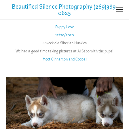
Beautified Silence Photography (269)389-
0625
Puppy Love
12/20/2020
8 week old Siberian Huskies
We had a good time taking pictures at Al Sabo with the pups!
Meet Cinnamon and Cocoa!