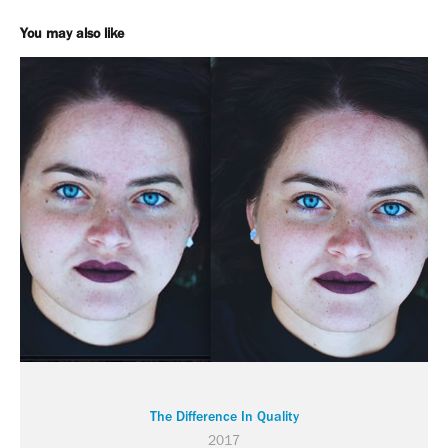
You may also like
The Difference In Quality
2017