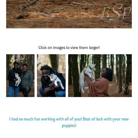
Click on images to view them larger!
I had so much fun working with all of you! Best of luck with your new
puppies!