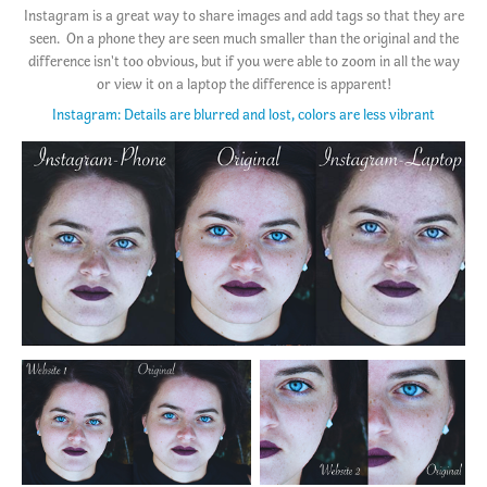
Instagram is a great way to share images and add tags so that they are
seen. On a phone they are seen much smaller than the original and the
difference isn't too obvious, but if you were able to zoom in all the way
or view it on a laptop the difference is apparent!
Instagram: Details are blurred and lost, colors are less vibrant