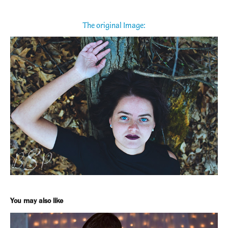
The original Image:
You may also like