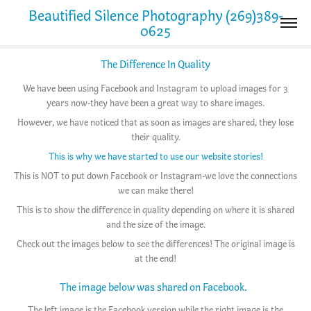
Beautified Silence Photography (269)389-
0625
The Difference In Quality
We have been using Facebook and Instagram to upload images for 3
years now-they have been a great way to share images.
However, we have noticed that as soon as images are shared, they lose
their quality.
This is why we have started to use our website stories!
This is NOT to put down Facebook or Instagram-we love the connections
we can make there!
This is to show the difference in quality depending on where it is shared
and the size of the image.
Check out the images below to see the differences! The original image is
at the end!
The image below was shared on Facebook.
The left image is the Facebook version while the right image is the