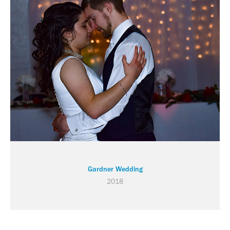
Gardner Wedding
2018