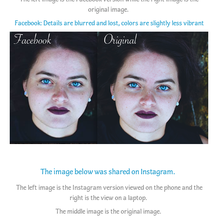
original image.
Facebook: Details are blurred and lost, colors are slightly less vibrant
The image below was shared on Instagram.
The left image is the Instagram version viewed on the phone and the
right is the view on a laptop.
The middle image is the original image.